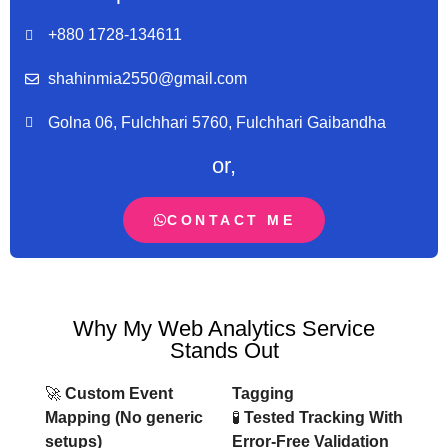
+880 1728-134611
shahinmia2550@gmail.com
Golna 06, Fulchhari 5760, Fulchhari Gaibandha
or,
CONTACT ME
Why My Web Analytics Service
Stands Out
🚀
Custom Event
Tagging
Mapping (No generic
🧪
Tested Tracking With
setups)
Error-Free Validation