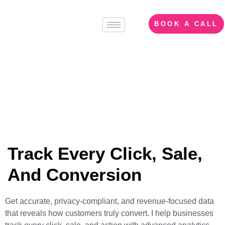
BOOK A CALL
Web Analytics &
Server-Side Tracking
Track Every Click, Sale,
And Conversion
Get accurate, privacy-compliant, and revenue-focused data
that reveals how customers truly convert. I help businesses