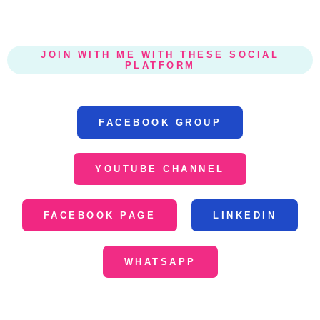
JOIN WITH ME WITH THESE SOCIAL
PLATFORM
FACEBOOK GROUP
YOUTUBE CHANNEL
FACEBOOK PAGE
LINKEDIN
WHATSAPP