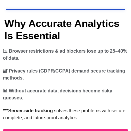
Why Accurate Analytics
Is Essential
📉 Browser restrictions & ad blockers lose up to 25–40%
of data.
🔐 Privacy rules (GDPR/CCPA) demand secure tracking
methods.
📊 Without accurate data, decisions become risky
guesses.
***Server-side tracking
solves these problems with secure,
complete, and future-proof analytics.