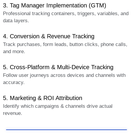
3. Tag Manager Implementation (GTM)
Professional tracking containers, triggers, variables, and
data layers.
4. Conversion & Revenue Tracking
Track purchases, form leads, button clicks, phone calls,
and more.
5. Cross-Platform & Multi-Device Tracking
Follow user journeys across devices and channels with
accuracy.
5. Marketing & ROI Attribution
Identify which campaigns & channels drive actual
revenue.