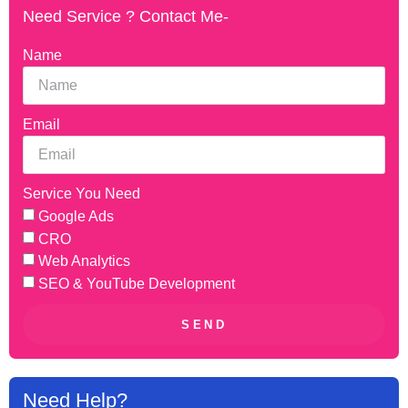
Need Service ? Contact Me-
Name
Email
Service You Need
Google Ads
CRO
Web Analytics
SEO & YouTube Development
SEND
Need Help?