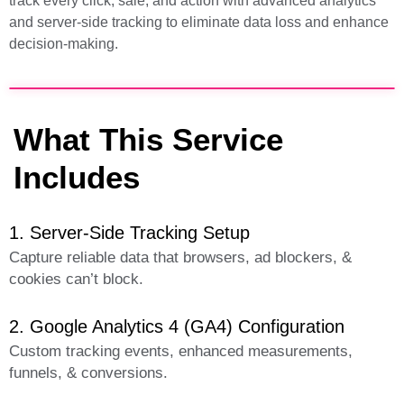
track every click, sale, and action with advanced analytics
and server-side tracking to eliminate data loss and enhance
decision-making.
What This Service
Includes
1. Server-Side Tracking Setup
Capture reliable data that browsers, ad blockers, &
cookies can’t block.
2. Google Analytics 4 (GA4) Configuration
Custom tracking events, enhanced measurements,
funnels, & conversions.