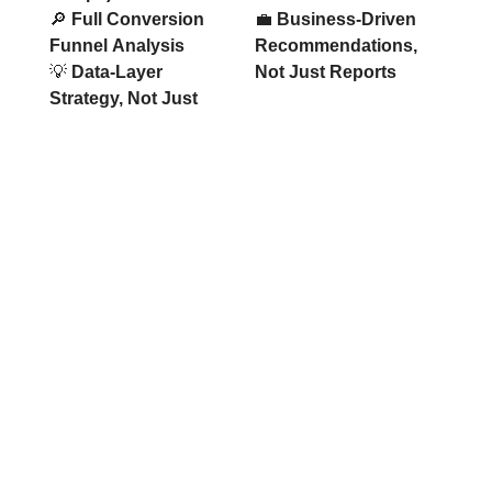
🔎
Full Conversion
💼
Business-Driven
Funnel Analysis
Recommendations,
💡
Data-Layer
Not Just Reports
Strategy, Not Just
Take Control of Your Data Today
Stop losing conversions due to broken tracking and
incomplete analytics. Let’s build a reliable
measurement system that reveals what drives your
revenue.
REQUEST ACCURATE TRACKING
SETUP