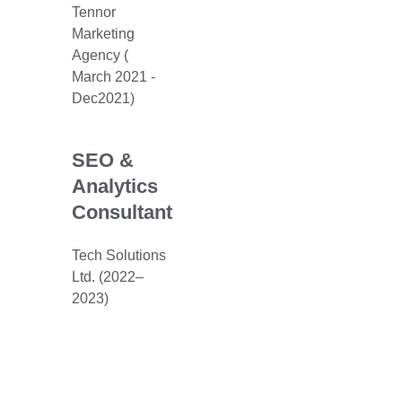
Tennor
Marketing
Agency (
March 2021 -
Dec2021)
SEO &
Analytics
Consultant
Tech Solutions
Ltd. (2022–
2023)