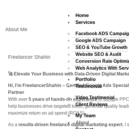
Home
Services
About Me
Facebook ADS Campai
Google ADS Campaign
SEO & YouTube Growth
Website SEO & Audit
Freelancer Shahin
Conversion Rate Optimi
Web Analytics With Serv
🚀 Elevate Your Business with Data-Driven Digital Mark
Portfolio
Hi, I’m FreelancerShahin – Certified Google Ads Specia
Testimonial
Partner
Video Testimonial
With over
5 years of hands-on experience
in Google PPC a
Client Reviews
help businesses drive targeted traffic, generate quality lead
maximize return on ad spend (ROAS).
My Team
About
As a
results-driven freelance digital marketing expert
, I