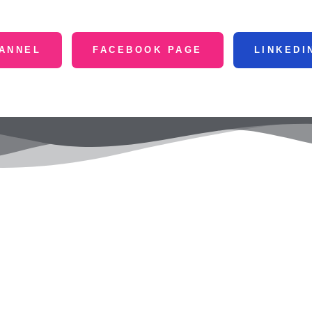
ANNEL
FACEBOOK PAGE
LINKEDI
Services
Quick Menu
Co
le Ads
Home