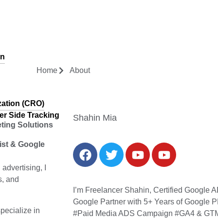
gn
Home
About
zation (CRO)
er Side Tracking
Shahin Mia
eting Solutions
list & Google
dvertising, I
s, and
I’m Freelancer Shahin, Certified Google
Google Partner with 5+ Years of Google P
 specialize in
#Paid Media ADS Campaign #GA4 & GTM 