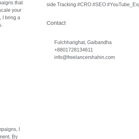
aigns that
side Tracking #CRO #SEO #YouTube_Ex
scale your
 I bring a
Contact
s.
Fulchharighat, Gaibandha
+8801728134611
info@freelancershahin.com
paigns, I
ment. By