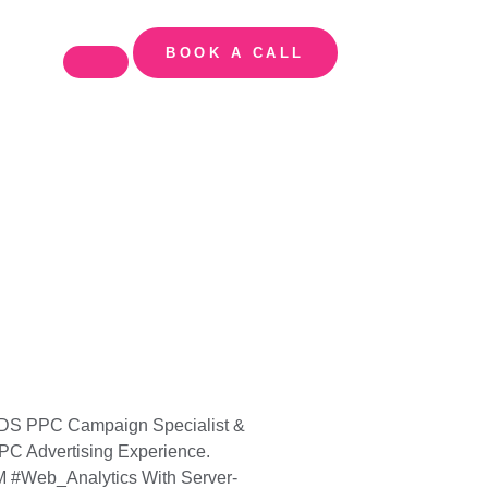
BOOK A CALL
 ADS PPC Campaign Specialist &
PC Advertising Experience.
#Web_Analytics With Server-