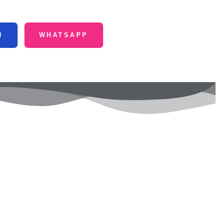
N
WHATSAPP
ntact Us
Fulchharighat, Gaibandha