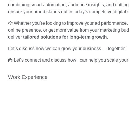
combining smart automation, audience insights, and cutting-
ensure your brand stands out in today’s competitive digital 
💡 Whether you’re looking to improve your ad performance, 
online presence, or get more value from your marketing budg
deliver
tailored solutions for long-term growth
.
Let’s discuss how we can grow your business — together.
📩 Let’s connect and discuss how I can help you scale your
Work Experience