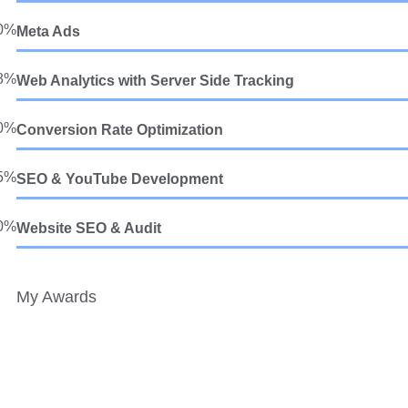
0%
Meta Ads
8%
Web Analytics with Server Side Tracking
0%
Conversion Rate Optimization
5%
SEO & YouTube Development
0%
Website SEO & Audit
My Awards