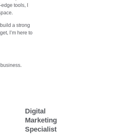
edge tools, I
space.
build a strong
et, I’m here to
 business.
Digital
Marketing
Specialist