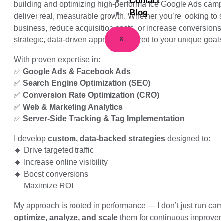
Contact
building and optimizing high-performance Google Ads camp
Blog
deliver real, measurable growth. Whether you’re looking to 
business, reduce acquisition costs, or increase conversions,
X
strategic, data-driven approach tailored to your unique goal
With proven expertise in:
✅
Google Ads & Facebook Ads
✅
Search Engine Optimization (SEO)
✅
Conversion Rate Optimization (CRO)
✅
Web & Marketing Analytics
✅
Server-Side Tracking & Tag Implementation
I develop
custom, data-backed strategies
designed to:
🔹 Drive targeted traffic
🔹 Increase online visibility
🔹 Boost conversions
🔹 Maximize ROI
My approach is rooted in performance — I don’t just run cam
optimize, analyze, and scale
them for continuous improve