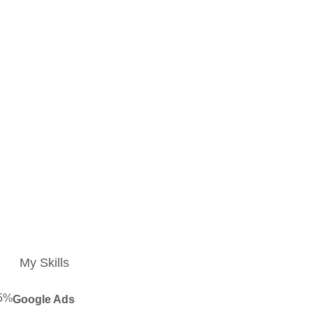
My Skills
5%
Google Ads