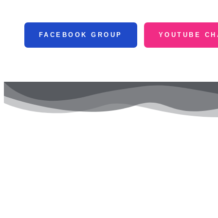
FACEBOOK GROUP
YOUTUBE CH
Our 
Goog