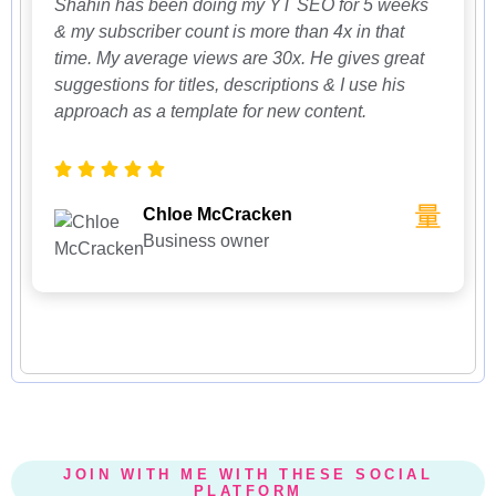
Shahin has been doing my YT SEO for 5 weeks
& my subscriber count is more than 4x in that
time. My average views are 30x. He gives great
suggestions for titles, descriptions & I use his
approach as a template for new content.
Chloe McCracken
Business owner
JOIN WITH ME WITH THESE SOCIAL
PLATFORM