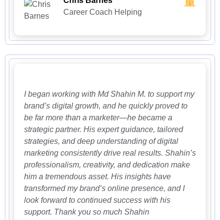
Chris Barnes
Career Coach Helping
I began working with Md Shahin M. to support my
brand’s digital growth, and he quickly proved to
be far more than a marketer—he became a
strategic partner. His expert guidance, tailored
strategies, and deep understanding of digital
marketing consistently drive real results. Shahin’s
professionalism, creativity, and dedication make
him a tremendous asset. His insights have
transformed my brand’s online presence, and I
look forward to continued success with his
support. Thank you so much Shahin