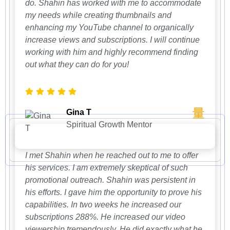
do. Shahin has worked with me to accommodate
my needs while creating thumbnails and
enhancing my YouTube channel to organically
increase views and subscriptions. I will continue
working with him and highly recommend finding
out what they can do for you!
Gina T
Spiritual Growth Mentor
I met Shahin when he reached out to me to offer
his services. I am extremely skeptical of such
promotional outreach. Shahin was persistent in
his efforts. I gave him the opportunity to prove his
capabilities. In two weeks he increased our
subscriptions 288%. He increased our video
viewership tremendously. He did exactly what he