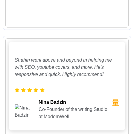
Shahin went above and beyond in helping me
with SEO, youtube covers, and more. He's
responsive and quick. Highly recommend!
Nina Badzin
Co-Founder of the writing Studio
at ModernWell