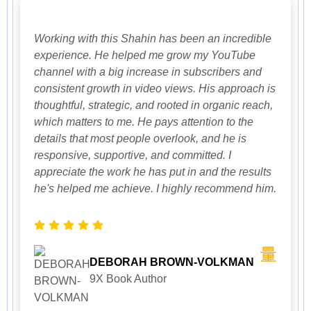
Working with this Shahin has been an incredible
experience. He helped me grow my YouTube
channel with a big increase in subscribers and
consistent growth in video views. His approach is
thoughtful, strategic, and rooted in organic reach,
which matters to me. He pays attention to the
details that most people overlook, and he is
responsive, supportive, and committed. I
appreciate the work he has put in and the results
he's helped me achieve. I highly recommend him.
DEBORAH BROWN-VOLKMAN
9X Book Author