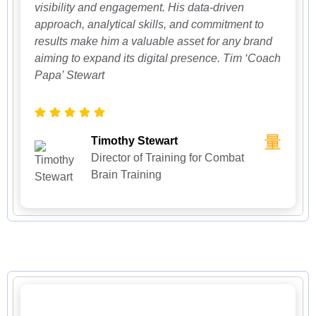
visibility and engagement. His data-driven
approach, analytical skills, and commitment to
results make him a valuable asset for any brand
aiming to expand its digital presence. Tim ‘Coach
Papa’ Stewart
Timothy Stewart
Director of Training for Combat
Brain Training