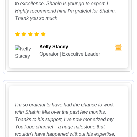
to excellence, Shahin is your go-to expert. I
Highly recommend him! I'm grateful for Shahin.
Thank you so much
Kelly Stacey
Operator | Executive Leader
I’m so grateful to have had the chance to work
with Shahin Mia over the past few months.
Thanks to his support, I’ve now monetized my
YouTube channel—a huge milestone that
wouldn’t have happened without his expertise,