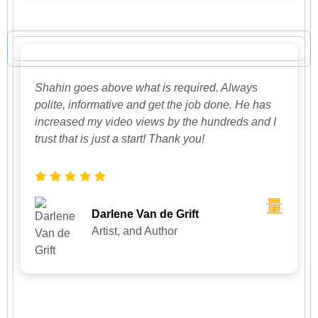
Shahin goes above what is required. Always
polite, informative and get the job done. He has
increased my video views by the hundreds and I
trust that is just a start! Thank you!
Darlene Van de Grift
Artist, and Author