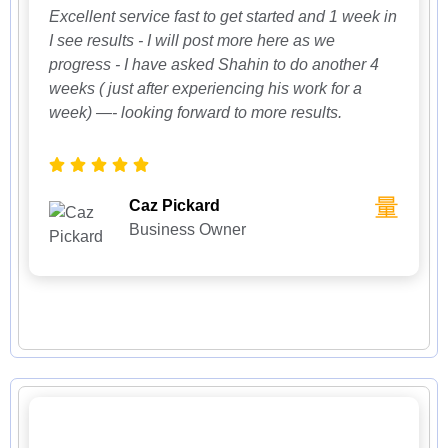
Excellent service fast to get started and 1 week in
I see results - I will post more here as we
progress - I have asked Shahin to do another 4
weeks ( just after experiencing his work for a
week) —- looking forward to more results.
Caz Pickard
Business Owner