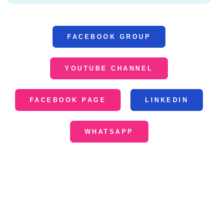
FACEBOOK GROUP
YOUTUBE CHANNEL
FACEBOOK PAGE
LINKEDIN
WHATSAPP