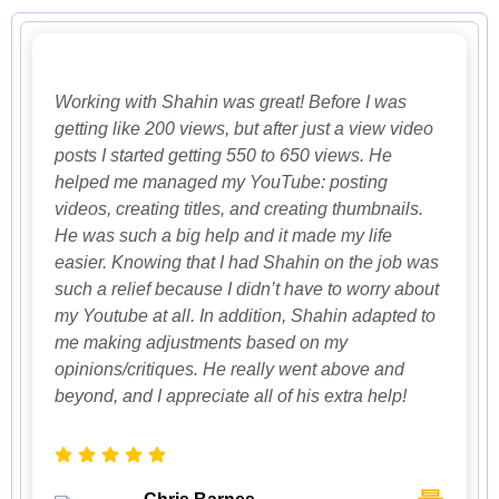
Working with Shahin was great! Before I was
getting like 200 views, but after just a view video
posts I started getting 550 to 650 views. He
helped me managed my YouTube: posting
videos, creating titles, and creating thumbnails.
He was such a big help and it made my life
easier. Knowing that I had Shahin on the job was
such a relief because I didn’t have to worry about
my Youtube at all. In addition, Shahin adapted to
me making adjustments based on my
opinions/critiques. He really went above and
beyond, and I appreciate all of his extra help!