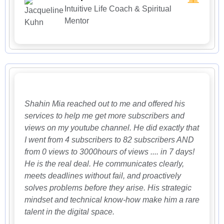
Intuitive Life Coach & Spiritual
Mentor
Shahin Mia reached out to me and offered his
services to help me get more subscribers and
views on my youtube channel. He did exactly that
I went from 4 subscribers to 82 subscribers AND
from 0 views to 3000hours of views .... in 7 days!
He is the real deal. He communicates clearly,
meets deadlines without fail, and proactively
solves problems before they arise. His strategic
mindset and technical know-how make him a rare
talent in the digital space.