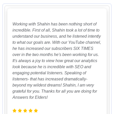
Working with Shahin has been nothing short of
incredible. First of all, Shahin took a lot of time to
understand our business, and he listened intently
to what our goals are. With our YouTube channel,
he has increased our subscribers SIX TIMES
over in the two months he's been working for us.
It's always a joy to view how great our analytics
look because he is incredible with SEO and
engaging potential listeners. Speaking of
listeners- that has increased dramatically-
beyond my wildest dreams! Shahin, I am very
grateful for you. Thanks for all you are doing for
Answers for Elders!