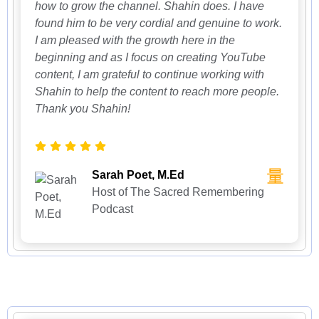
how to grow the channel. Shahin does. I have
found him to be very cordial and genuine to work.
I am pleased with the growth here in the
beginning and as I focus on creating YouTube
content, I am grateful to continue working with
Shahin to help the content to reach more people.
Thank you Shahin!
Sarah Poet, M.Ed
Host of The Sacred Remembering
Podcast