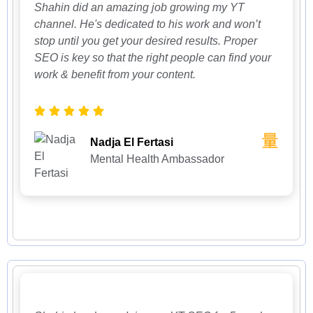
Shahin did an amazing job growing my YT
channel. He's dedicated to his work and won’t
stop until you get your desired results. Proper
SEO is key so that the right people can find your
work & benefit from your content.
Nadja El Fertasi
Mental Health Ambassador