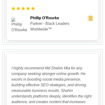
Phillip O'Rourke
Partner - Black Leaders
Worldwide™
I highly recommend Md Shahin Mia for any
company seeking stronger online growth. He
excels in boosting social media presence,
building effective SEO strategies, and driving
measurable business results. Shahin
understands platforms deeply, identifies the right
audience, and creates content that increases