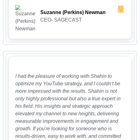
Suzanne (Perkins) Newman
CEO- SAGECAST
I had the pleasure of working with Shahin to
optimize my YouTube strategy, and I couldn't be
more impressed with the results. Shahin is not
only highly professional but also a true expert in
his field. His insights and strategic approach
elevated my channel to new heights, delivering
measurable improvements in engagement and
growth. If you're looking for someone who is
results-driven, easy to work with, and committed