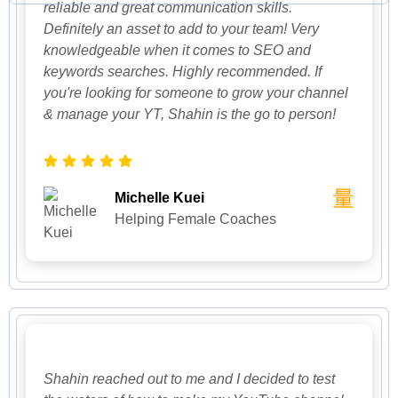
reliable and great communication skills.
Definitely an asset to add to your team! Very
knowledgeable when it comes to SEO and
keywords searches. Highly recommended. If
you're looking for someone to grow your channel
& manage your YT, Shahin is the go to person!
Michelle Kuei
Helping Female Coaches
Shahin reached out to me and I decided to test