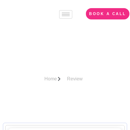
BOOK A CALL
Client
Recommendations/Revie
Home
Review