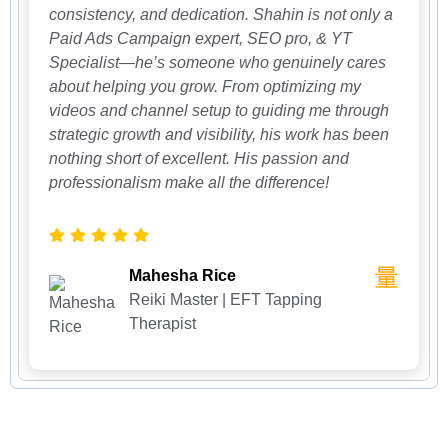
consistency, and dedication. Shahin is not only a
Paid Ads Campaign expert, SEO pro, & YT
Specialist—he’s someone who genuinely cares
about helping you grow. From optimizing my
videos and channel setup to guiding me through
strategic growth and visibility, his work has been
nothing short of excellent. His passion and
professionalism make all the difference!
Mahesha Rice
Reiki Master | EFT Tapping
Therapist