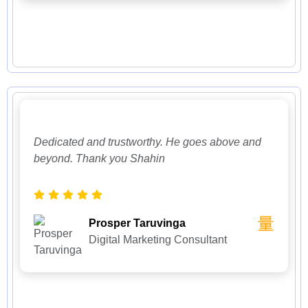
Dedicated and trustworthy. He goes above and
beyond. Thank you Shahin
Prosper Taruvinga
Digital Marketing Consultant