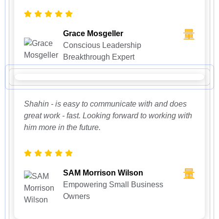
Grace Mosgeller
Conscious Leadership
Breakthrough Expert
Shahin - is easy to communicate with and does
great work - fast. Looking forward to working with
him more in the future.
SAM Morrison Wilson
Empowering Small Business
Owners