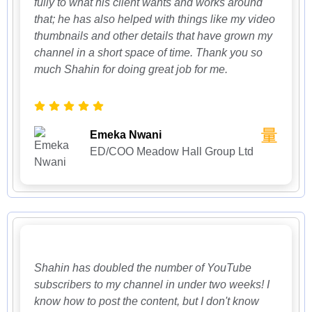
fully to what his client wants and works around
that; he has also helped with things like my video
thumbnails and other details that have grown my
channel in a short space of time. Thank you so
much Shahin for doing great job for me.
Emeka Nwani
ED/COO Meadow Hall Group Ltd
Shahin has doubled the number of YouTube
subscribers to my channel in under two weeks! I
know how to post the content, but I don't know