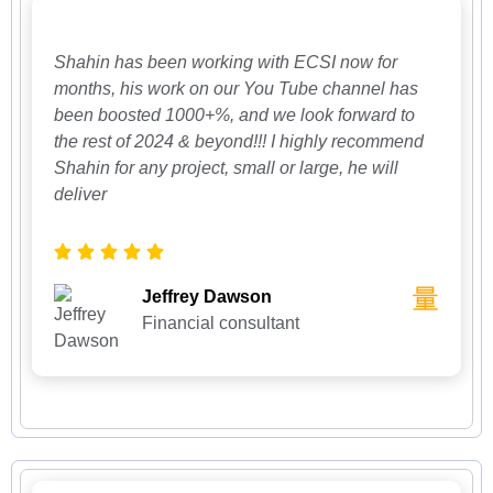
Shahin has been working with ECSI now for
months, his work on our You Tube channel has
been boosted 1000+%, and we look forward to
the rest of 2024 & beyond!!! I highly recommend
Shahin for any project, small or large, he will
deliver
Jeffrey Dawson
Financial consultant