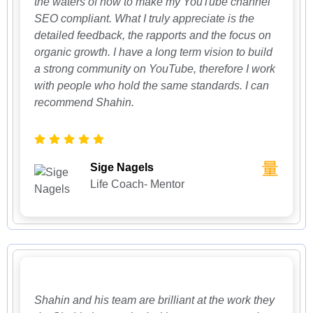
the waters of how to make my YouTube channel
SEO compliant. What I truly appreciate is the
detailed feedback, the rapports and the focus on
organic growth. I have a long term vision to build
a strong community on YouTube, therefore I work
with people who hold the same standards. I can
recommend Shahin.
Sige Nagels
Life Coach- Mentor
Shahin and his team are brilliant at the work they