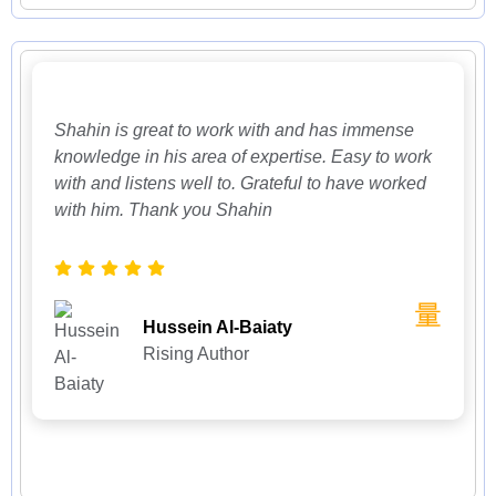
Shahin is great to work with and has immense
knowledge in his area of expertise. Easy to work
with and listens well to. Grateful to have worked
with him. Thank you Shahin
Hussein Al-Baiaty
Rising Author