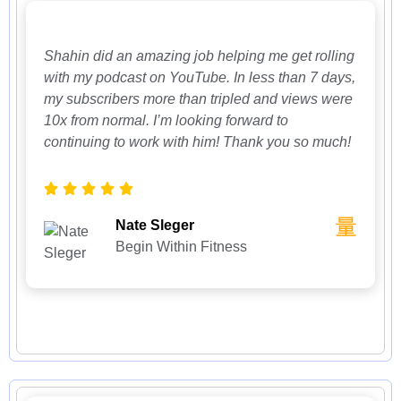
Shahin did an amazing job helping me get rolling
with my podcast on YouTube. In less than 7 days,
my subscribers more than tripled and views were
10x from normal. I’m looking forward to
continuing to work with him! Thank you so much!
Nate Sleger
Begin Within Fitness