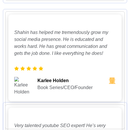
Shahin has helped me tremendously grow my
social media presence. He is educated and
works hard. He has great communication and
gets the job done. I like everything he does!
Karlee Holden
Book Series/CEO/Founder
Very talented youtube SEO expert! He’s very