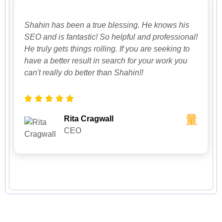
Shahin has been a true blessing. He knows his
SEO and is fantastic! So helpful and professional!
He truly gets things rolling. If you are seeking to
have a better result in search for your work you
can't really do better than Shahin!!
Rita Cragwall
CEO