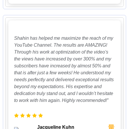
Shahin has helped me maximize the reach of my
YouTube Channel. The results are AMAZING!
Through his work at optimization of the video's
the views have increased by over 300% and my
subscribers have increased by almost 50% and
that is after just a few weeks! He understood my
needs perfectly and delivered exceptional results
beyond my expectations. His expertise and
dedication truly stand out, and I wouldn’t hesitate
to work with him again. Highly recommended!”
Jacqueline Kuhn