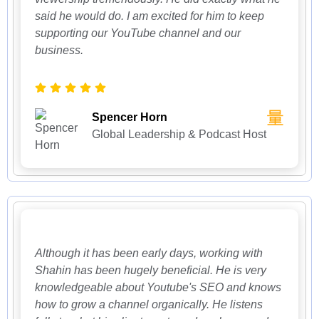
said he would do. I am excited for him to keep
supporting our YouTube channel and our
business.
Spencer Horn
Global Leadership & Podcast Host
Although it has been early days, working with
Shahin has been hugely beneficial. He is very
knowledgeable about Youtube's SEO and knows
how to grow a channel organically. He listens